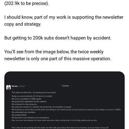
(202.9k to be precise).
I should know, part of my work is supporting the newsletter 
copy and strategy.
But getting to 200k subs doesn’t happen by accident.
You’ll see from the image below, the twice weekly 
newsletter is only one part of this massive operation.