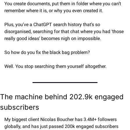
You create documents, put them in folder where you can’t 
remember where it is, or why you even created it.
Plus, you’ve a ChatGPT search history that’s so 
disorganised, searching for that chat where you had ‘those 
really good ideas’ becomes nigh on impossible.
So how do you fix the black bag problem?
Well. You stop searching them yourself altogether.
The machine behind 202.9k engaged 
subscribers
My biggest client Nicolas Boucher has 3.4M+ followers 
globally, and has just passed 200k engaged subscribers 