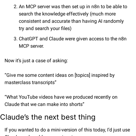
An MCP server was then set up in n8n to be able to 
search the knowledge effectively (much more 
consistent and accurate than having AI randomly 
try and search your files)
ChatGPT and Claude were given access to the n8n 
MCP server.
Now it’s just a case of asking:
“Give me some content ideas on [topics] inspired by 
masterclass transcripts”
“What YouTube videos have we produced recently on 
Claude that we can make into shorts”
Claude’s the next best thing
If you wanted to do a mini-version of this today, I’d just use 