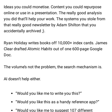
Ideas you could monetise. Content you could repurpose 
online or use in a presentation. The really good analysis 
you did that’ll help your work. The systems you stole from 
that really good newsletter by Adam Shilton that you 
accidentally archived ;).
Ryan Holiday writes books off 10,000+ index cards. James 
Clear drafted 
Atomic Habits
 out of one 600-page Google 
Doc.
The volume’s not the problem, the search mechanism is.
AI doesn’t help either.
“Would you like me to write you this?”
“Would you like this as a handy reference app?”
“Would you like me to suggest 107 different 