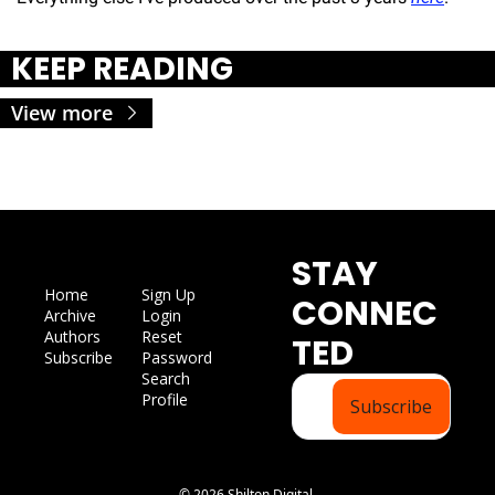
KEEP READING
View more
STAY 
Home
Sign Up
CONNEC
Archive
Login
Authors
Reset 
TED
Subscribe
Password
Search
Profile
Subscribe
© 2026 Shilton Digital.