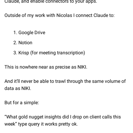
Claude, and enable connectors to your apps.
Outside of my work with Nicolas I connect Claude to:
Google Drive
Notion
Krisp (for meeting transcription)
This is nowhere near as precise as NIKI.
And it’ll never be able to trawl through the same volume of 
data as NIKI.
But for a simple:
“What gold nugget insights did I drop on client calls this 
week” type query it works pretty ok.