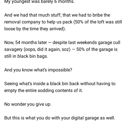
My youngest was barely 6 months.
And we had that much stuff, that we had to bribe the 
removal company to help us pack (50% of the loft was still 
loose by the time they arrived).
Now, 54 months later — despite last weekends garage cull 
savagery (oops, did it again, soz) — 50% of the garage is 
still in black bin bags.
And you know what’s impossible?
Seeing what’s inside a black bin back without having to 
empty the entire sodding contents of it.
No wonder you give up.
But this is what you do with your digital garage as well.