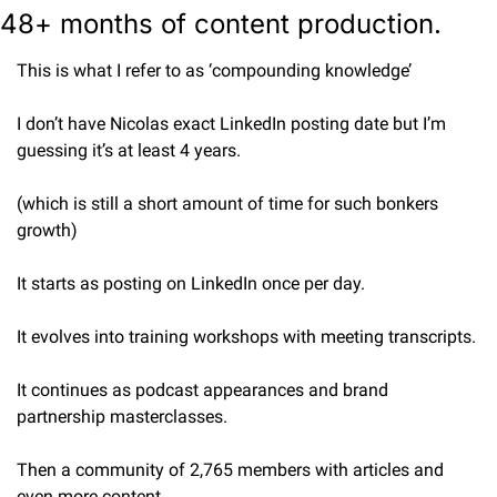
48+ months of content production.
This is what I refer to as ‘compounding knowledge’
I don’t have Nicolas exact LinkedIn posting date but I’m 
guessing it’s at least 4 years.
(which is still a short amount of time for such bonkers 
growth)
It starts as posting on LinkedIn once per day.
It evolves into training workshops with meeting transcripts.
It continues as podcast appearances and brand 
partnership masterclasses.
Then a community of 2,765 members with articles and 
even more content.