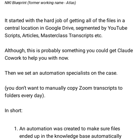
NIKI Blueprint (former working name - Atlas)
It started with the hard job of getting all of the files in a 
central location in Google Drive, segmented by YouTube 
Scripts, Articles, Masterclass Transcripts etc.
Although, this is probably something you could get Claude 
Cowork to help you with now.
Then we set an automation specialists on the case.
(you don’t want to manually copy Zoom transcripts to 
folders every day).
In short:
An automation was created to make sure files 
ended up in the knowledge base automatically