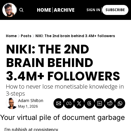
HOME
ARCHIVE
SIGN IN
SUBSCRIBE
Home
Posts
NIKI: The 2nd brain behind 3.4M+ followers
NIKI: THE 2ND 
BRAIN BEHIND 
3.4M+ FOLLOWERS
How to never lose monetisable knowledge in 
3-steps
Adam Shilton
May 1, 2026
Your virtual pile of document garbage
I’m rubbish at consistency.