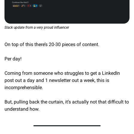
Slack update from a very proud influencer
On top of this there’s 20-30 pieces of content.
Per day!
Coming from someone who struggles to get a LinkedIn 
post out a day and 1 newsletter out a week, this is 
incomprehensible.
But, pulling back the curtain, it’s actually not that difficult to 
understand how.