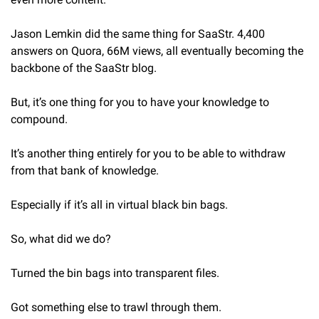
Jason Lemkin did the same thing for SaaStr. 4,400 
answers on Quora, 66M views, all eventually becoming the 
backbone of the SaaStr blog.
But, it’s one thing for you to have your knowledge to 
compound.
It’s another thing entirely for you to be able to withdraw 
from that bank of knowledge.
Especially if it’s all in virtual black bin bags.
So, what did we do?
Turned the bin bags into transparent files.
Got something else to trawl through them.