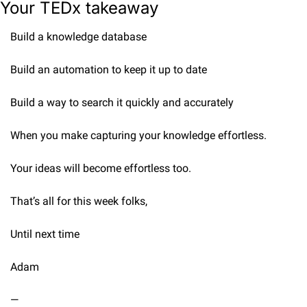
Your TEDx takeaway
Build a knowledge database
Build an automation to keep it up to date
Build a way to search it quickly and accurately
When you make capturing your knowledge effortless.
Your ideas will become effortless too.
That’s all for this week folks,
Until next time
Adam
—