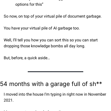
options for this”
So now, on top of your virtual pile of document garbage.
You have your virtual pile of AI garbage too.
Well, I’ll tell you how you can sort this so you can start 
dropping those knowledge bombs all day long.
But, before, a quick aside…
54 months with a garage full of sh**
I moved into the house I’m typing in right now in November 
2021.