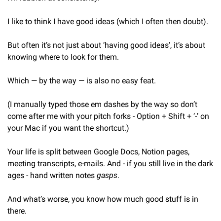
I like to think I have good ideas (which I often then doubt).
But often it’s not just about ‘having good ideas’, it’s about 
knowing where to look for them.
Which — by the way — is also no easy feat.
(I manually typed those em dashes by the way so don’t 
come after me with your pitch forks - Option + Shift + ‘-’ on 
your Mac if you want the shortcut.)
Your life is split between Google Docs, Notion pages, 
meeting transcripts, e-mails. And - if you still live in the dark 
ages - hand written notes 
gasps
.
And what’s worse, you know how much good stuff is in 
there.