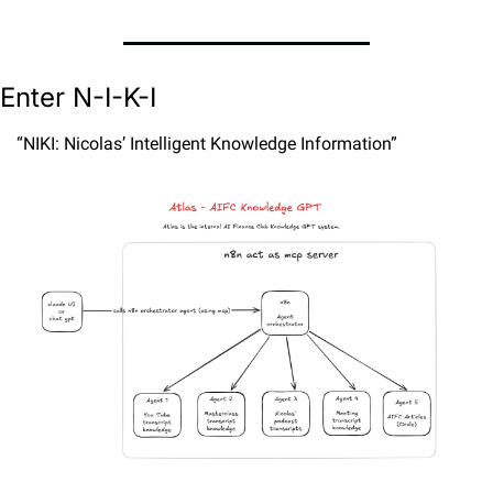
Enter N-I-K-I
“NIKI: Nicolas’ Intelligent Knowledge Information”