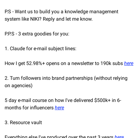
P.S - Want us to build you a knowledge management 
system like NIKI? Reply and let me know.
P.P.S - 3 extra goodies for you:
1. Claude for e-mail subject lines:
How I get 52.98%+ opens on a newsletter to 190k subs 
here
2. Turn followers into brand partnerships (without relying 
on agencies)
5 day e-mail course on how I've delivered $500k+ in 6-
months for influencers 
here
3. Resource vault
Everything else I've produced over the past 3 years 
here
.